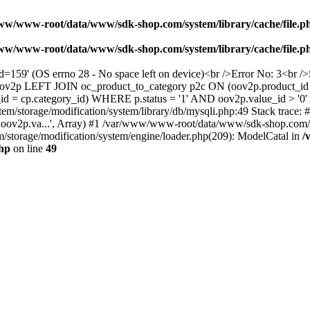
ww/www-root/data/www/sdk-shop.com/system/library/cache/file.p
ww/www-root/data/www/sdk-shop.com/system/library/cache/file.p
/MYfd=159' (OS errno 28 - No space left on device)<br />Error No: 
t oov2p LEFT JOIN oc_product_to_category p2c ON (oov2p.product_id
id = cp.category_id) WHERE p.status = '1' AND oov2p.value_id > '
m/storage/modification/system/library/db/mysqli.php:49 Stack trace
ov2p.va...', Array) #1 /var/www/www-root/data/www/sdk-shop.com/c
storage/modification/system/engine/loader.php(209): ModelCatal in
/
php
on line
49