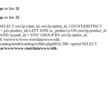
hp
on line
32
hp
on line
32
3<br />SELECT oov2p.value_id, oov2p.option_id, COUNT(DISTINCT
 = p2c.product_id) LEFT JOIN oc_product p ON (oov2p.product_id
0' AND cp.path_id = '6791' GROUP BY oov2p.option_id,
: #0 /var/www/www-root/data/www/sdk-
atalog/model/catalog/ocfilter.php(603): DB->query('SELECT
var/www/www-root/data/www/sdk-