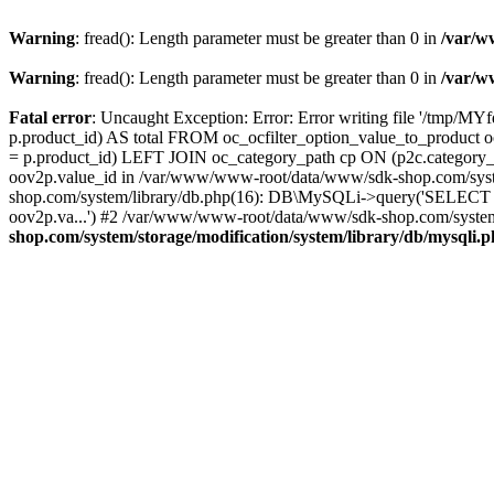
Warning
: fread(): Length parameter must be greater than 0 in
/var/w
Warning
: fread(): Length parameter must be greater than 0 in
/var/w
Fatal error
: Uncaught Exception: Error: Error writing file '/tmp
p.product_id) AS total FROM oc_ocfilter_option_value_to_produc
= p.product_id) LEFT JOIN oc_category_path cp ON (p2c.category_
oov2p.value_id in /var/www/www-root/data/www/sdk-shop.com/syste
shop.com/system/library/db.php(16): DB\MySQLi->query('SELECT o
oov2p.va...') #2 /var/www/www-root/data/www/sdk-shop.com/system/
shop.com/system/storage/modification/system/library/db/mysqli.